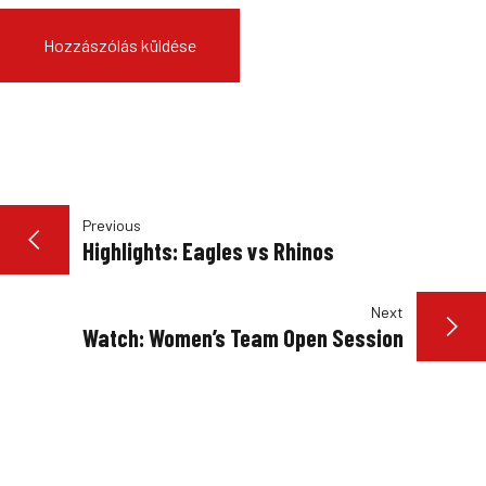
BEJEGYZÉS
Previous
Highlights: Eagles vs Rhinos
NAVIGÁCIÓ
Next
Watch: Women’s Team Open Session