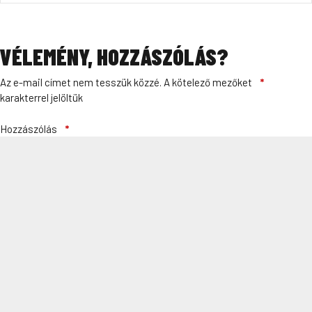
VÉLEMÉNY, HOZZÁSZÓLÁS?
Az e-mail címet nem tesszük közzé.
A kötelező mezőket
*
karakterrel jelöltük
Hozzászólás
*