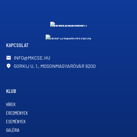
KAPCSOLAT
INFO@MKCSE.HU
GORKIJ U. 1., MOSONMAGYARÓVÁR 9200
KLUB
HÍREK
EREDMÉNYEK
ESEMÉNYEK
GALÉRIA