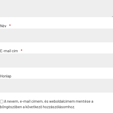
Név
*
E-mail cím
*
Honlap
A nevem, e-mail címem, és weboldalcímem mentése a
böngészőben a következő hozzászólásomhoz.