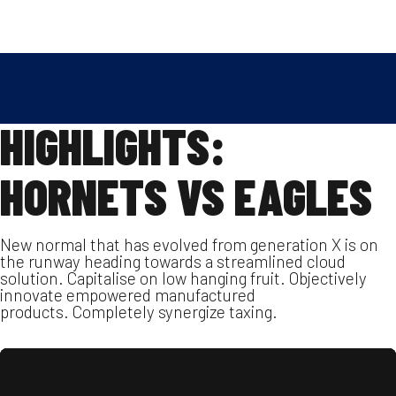
Skip
2022.10.05.
SPENGLER MANFRÉD
to
SOCCER
,
VIDEO
content
HIGHLIGHTS:
HORNETS VS EAGLES
New normal that has evolved from generation X is on
the runway heading towards a streamlined cloud
solution. Capitalise on low hanging fruit. Objectively
innovate empowered manufactured
products. Completely synergize taxing.