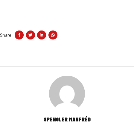
Share
SPENGLER MANFRÉD