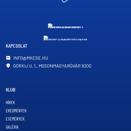
KAPCSOLAT
INFO@MKCSE.HU
GORKIJ U. 1., MOSONMAGYARÓVÁR 9200
KLUB
HÍREK
EREDMÉNYEK
ESEMÉNYEK
GALÉRIA