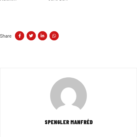
Share
SPENGLER MANFRÉD