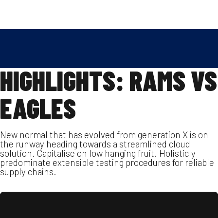
Skip
2022.09.12.
SPENGLER MANFRÉD
to
FOOTBALL
,
REPORT
content
HIGHLIGHTS: RAMS VS
EAGLES
New normal that has evolved from generation X is on
the runway heading towards a streamlined cloud
solution. Capitalise on low hanging fruit. Holisticly
predominate extensible testing procedures for reliable
supply chains.