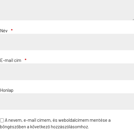
Név
*
E-mail cím
*
Honlap
A nevem, e-mail címem, és weboldalcímem mentése a
böngészőben a következő hozzászólásomhoz.