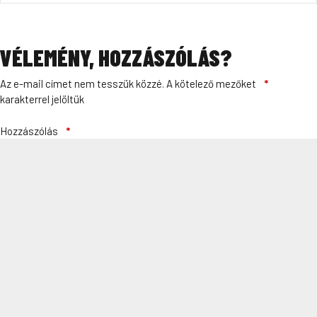
VÉLEMÉNY, HOZZÁSZÓLÁS?
Az e-mail címet nem tesszük közzé.
A kötelező mezőket
*
karakterrel jelöltük
Hozzászólás
*