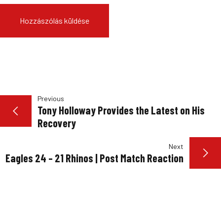
BEJEGYZÉS
Previous
Tony Holloway Provides the Latest on His
Recovery
NAVIGÁCIÓ
Next
Eagles 24 – 21 Rhinos | Post Match Reaction